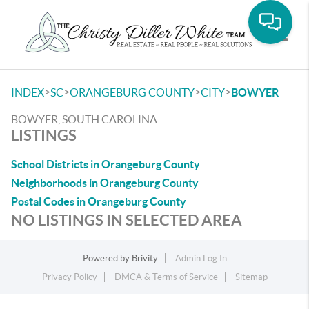
Toggle
>
>
>
>
INDEX
SC
ORANGEBURG COUNTY
CITY
BOWYER
BOWYER, SOUTH CAROLINA
LISTINGS
School Districts in Orangeburg County
Neighborhoods in Orangeburg County
Postal Codes in Orangeburg County
NO LISTINGS IN SELECTED AREA
Powered by
Brivity
Admin Log In
Privacy Policy
DMCA & Terms of Service
Sitemap