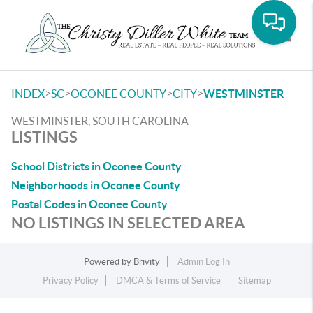
Toggle
>
>
>
>
INDEX
SC
OCONEE COUNTY
CITY
WESTMINSTER
WESTMINSTER, SOUTH CAROLINA
LISTINGS
School Districts in Oconee County
Neighborhoods in Oconee County
Postal Codes in Oconee County
NO LISTINGS IN SELECTED AREA
Powered by
Brivity
Admin Log In
Privacy Policy
DMCA & Terms of Service
Sitemap