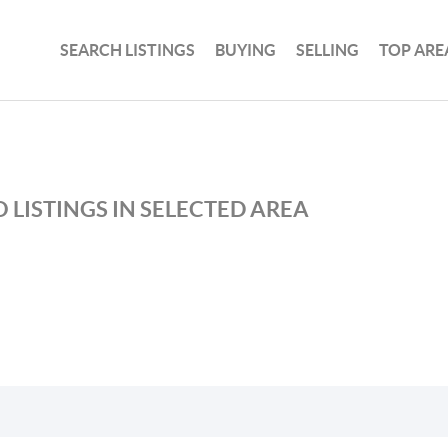
SEARCH LISTINGS
BUYING
SELLING
TOP ARE
 LISTINGS IN SELECTED AREA