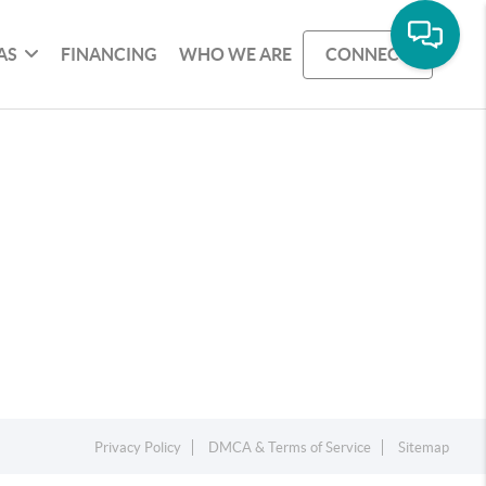
AS
FINANCING
WHO WE ARE
CONNECT
Privacy Policy
DMCA & Terms of Service
Sitemap