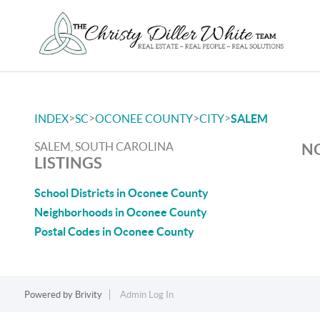
>
>
>
>
INDEX
SC
OCONEE COUNTY
CITY
SALEM
SALEM, SOUTH CAROLINA
NO
LISTINGS
School Districts in Oconee County
Neighborhoods in Oconee County
Postal Codes in Oconee County
Powered by
Brivity
Admin Log In