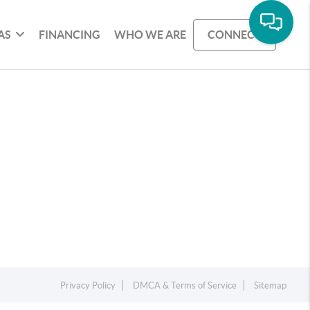
AS
FINANCING
WHO WE ARE
CONNECT
Privacy Policy
DMCA & Terms of Service
Sitemap