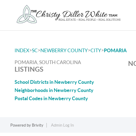
>
>
>
>
INDEX
SC
NEWBERRY COUNTY
CITY
POMARIA
POMARIA, SOUTH CAROLINA
NO
LISTINGS
School Districts in Newberry County
Neighborhoods in Newberry County
Postal Codes in Newberry County
Powered by
Brivity
Admin Log In