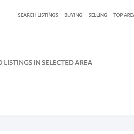
SEARCH LISTINGS
BUYING
SELLING
TOP ARE
 LISTINGS IN SELECTED AREA