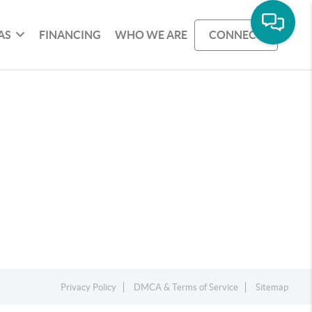
AS
FINANCING
WHO WE ARE
CONNECT
Privacy Policy
DMCA & Terms of Service
Sitemap