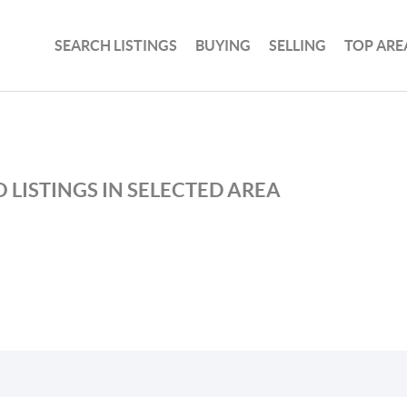
SEARCH LISTINGS
BUYING
SELLING
TOP ARE
 LISTINGS IN SELECTED AREA