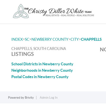
>
>
>
>
INDEX
SC
NEWBERRY COUNTY
CITY
CHAPPELLS
CHAPPELLS, SOUTH CAROLINA
NO
LISTINGS
School Districts in Newberry County
Neighborhoods in Newberry County
Postal Codes in Newberry County
Powered by
Brivity
Admin Log In