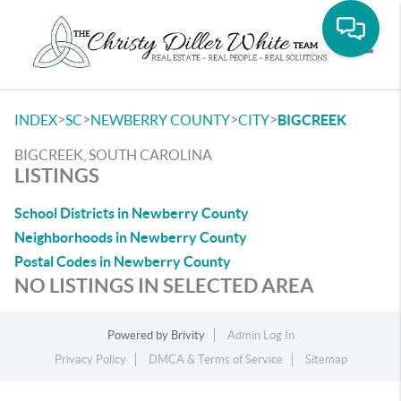
Toggle
>
>
>
>
INDEX
SC
NEWBERRY COUNTY
CITY
BIGCREEK
BIGCREEK, SOUTH CAROLINA
LISTINGS
School Districts in Newberry County
Neighborhoods in Newberry County
Postal Codes in Newberry County
NO LISTINGS IN SELECTED AREA
Powered by
Brivity
Admin Log In
Privacy Policy
DMCA & Terms of Service
Sitemap