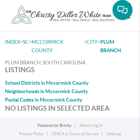
Toggle
>
>
>
>
INDEX
SC
MCCORMICK
CITY
PLUM
COUNTY
BRANCH
PLUM BRANCH, SOUTH CAROLINA
LISTINGS
School Districts in Mccormick County
Neighborhoods in Mccormick County
Postal Codes in Mccormick County
NO LISTINGS IN SELECTED AREA
Powered by
Brivity
Admin Log In
Privacy Policy
DMCA & Terms of Service
Sitemap