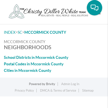
Toggle
>
>
INDEX
SC
MCCORMICK COUNTY
MCCORMICK COUNTY
NEIGHBORHOODS
School Districts in Mccormick County
Postal Codes in Mccormick County
Cities in Mccormick County
Powered by
Brivity
Admin Log In
Privacy Policy
DMCA & Terms of Service
Sitemap