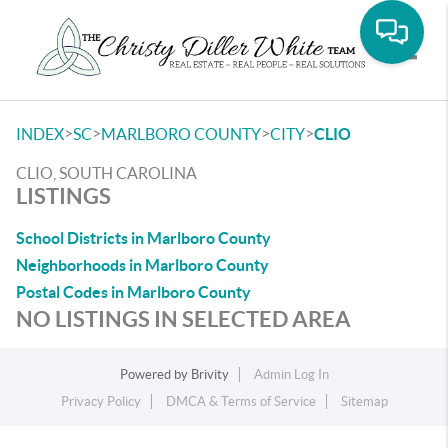
Toggle
>
>
>
>
INDEX
SC
MARLBORO COUNTY
CITY
CLIO
CLIO, SOUTH CAROLINA
LISTINGS
School Districts in Marlboro County
Neighborhoods in Marlboro County
Postal Codes in Marlboro County
NO LISTINGS IN SELECTED AREA
Powered by
Brivity
Admin Log In
Privacy Policy
DMCA & Terms of Service
Sitemap