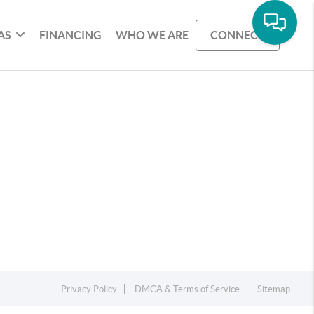
AS
FINANCING
WHO WE ARE
CONNECT
Privacy Policy
DMCA & Terms of Service
Sitemap