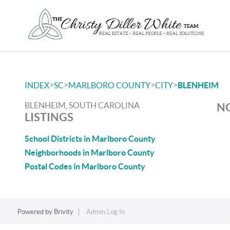
>
>
>
>
INDEX
SC
MARLBORO COUNTY
CITY
BLENHEIM
BLENHEIM, SOUTH CAROLINA
NO
LISTINGS
School Districts in Marlboro County
Neighborhoods in Marlboro County
Postal Codes in Marlboro County
Powered by
Brivity
Admin Log In