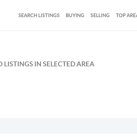
SEARCH LISTINGS
BUYING
SELLING
TOP ARE
 LISTINGS IN SELECTED AREA