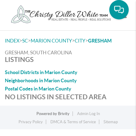
Toggle
>
>
>
>
INDEX
SC
MARION COUNTY
CITY
GRESHAM
GRESHAM, SOUTH CAROLINA
LISTINGS
School Districts in Marion County
Neighborhoods in Marion County
Postal Codes in Marion County
NO LISTINGS IN SELECTED AREA
Powered by
Brivity
Admin Log In
Privacy Policy
DMCA & Terms of Service
Sitemap