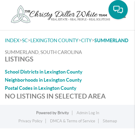
Toggle
>
>
>
>
INDEX
SC
LEXINGTON COUNTY
CITY
SUMMERLAND
SUMMERLAND, SOUTH CAROLINA
LISTINGS
School Districts in Lexington County
Neighborhoods in Lexington County
Postal Codes in Lexington County
NO LISTINGS IN SELECTED AREA
Powered by
Brivity
Admin Log In
Privacy Policy
DMCA & Terms of Service
Sitemap