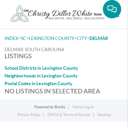
Toggle
>
>
>
>
INDEX
SC
LEXINGTON COUNTY
CITY
DELMAR
DELMAR, SOUTH CAROLINA
LISTINGS
School Districts in Lexington County
Neighborhoods in Lexington County
Postal Codes in Lexington County
NO LISTINGS IN SELECTED AREA
Powered by
Brivity
Admin Log In
Privacy Policy
DMCA & Terms of Service
Sitemap