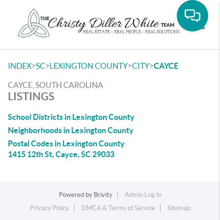
Toggle
>
>
>
>
INDEX
SC
LEXINGTON COUNTY
CITY
CAYCE
CAYCE, SOUTH CAROLINA
LISTINGS
School Districts in Lexington County
Neighborhoods in Lexington County
Postal Codes in Lexington County
1415 12th St, Cayce, SC 29033
Powered by
Brivity
Admin Log In
Privacy Policy
DMCA & Terms of Service
Sitemap