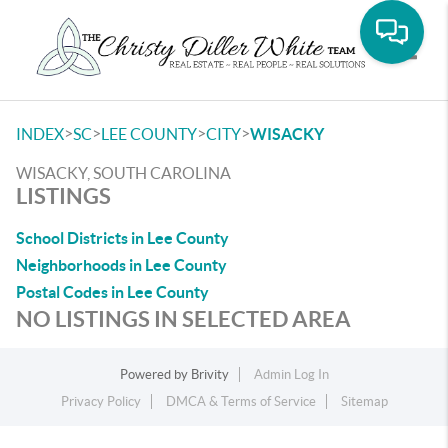
Toggle
>
>
>
>
INDEX
SC
LEE COUNTY
CITY
WISACKY
WISACKY, SOUTH CAROLINA
LISTINGS
School Districts in Lee County
Neighborhoods in Lee County
Postal Codes in Lee County
NO LISTINGS IN SELECTED AREA
Powered by
Brivity
Admin Log In
Privacy Policy
DMCA & Terms of Service
Sitemap