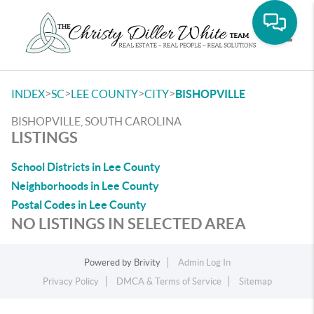
Toggle
>
>
>
>
INDEX
SC
LEE COUNTY
CITY
BISHOPVILLE
BISHOPVILLE, SOUTH CAROLINA
LISTINGS
School Districts in Lee County
Neighborhoods in Lee County
Postal Codes in Lee County
NO LISTINGS IN SELECTED AREA
Powered by
Brivity
Admin Log In
Privacy Policy
DMCA & Terms of Service
Sitemap