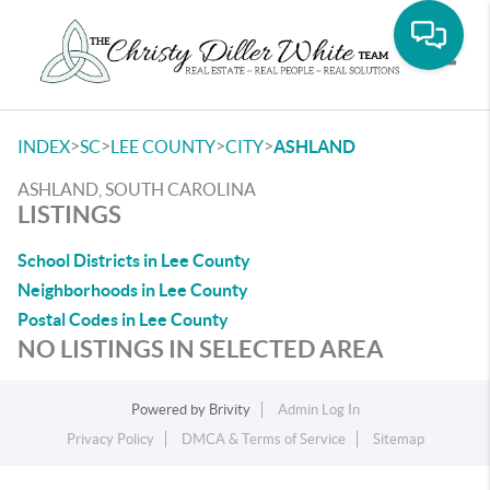
Toggle
>
>
>
>
INDEX
SC
LEE COUNTY
CITY
ASHLAND
ASHLAND, SOUTH CAROLINA
LISTINGS
School Districts in Lee County
Neighborhoods in Lee County
Postal Codes in Lee County
NO LISTINGS IN SELECTED AREA
Powered by
Brivity
Admin Log In
Privacy Policy
DMCA & Terms of Service
Sitemap