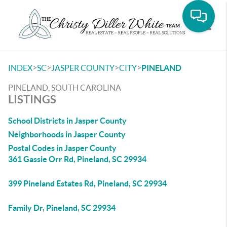
Toggle
>
>
>
>
INDEX
SC
JASPER COUNTY
CITY
PINELAND
PINELAND, SOUTH CAROLINA
LISTINGS
School Districts in Jasper County
Neighborhoods in Jasper County
Postal Codes in Jasper County
361 Gassie Orr Rd, Pineland, SC 29934
399 Pineland Estates Rd, Pineland, SC 29934
Family Dr, Pineland, SC 29934