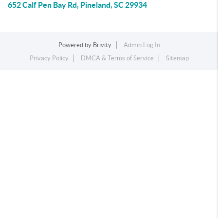
652 Calf Pen Bay Rd, Pineland, SC 29934
Powered by
Brivity
Admin Log In
Privacy Policy
DMCA & Terms of Service
Sitemap