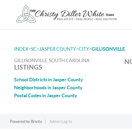
>
>
>
>
INDEX
SC
JASPER COUNTY
CITY
GILLISONVILLE
GILLISONVILLE, SOUTH CAROLINA
NO
LISTINGS
School Districts in Jasper County
Neighborhoods in Jasper County
Postal Codes in Jasper County
Powered by
Brivity
Admin Log In