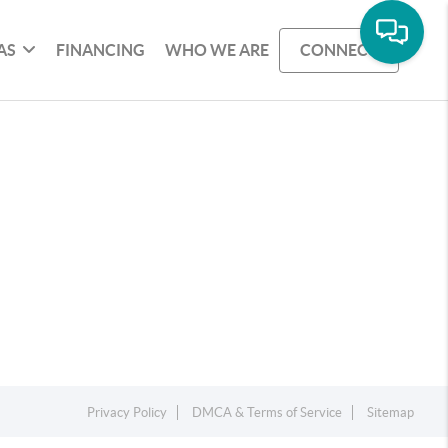
AS
FINANCING
WHO WE ARE
CONNECT
Privacy Policy
DMCA & Terms of Service
Sitemap