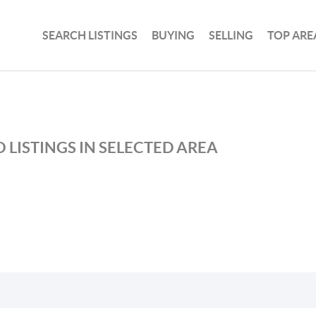
SEARCH LISTINGS
BUYING
SELLING
TOP ARE
 LISTINGS IN SELECTED AREA