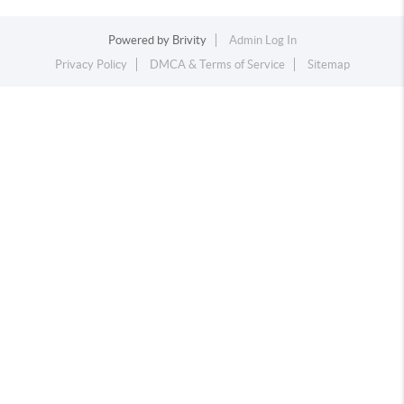
Powered by
Brivity
Admin Log In
Privacy Policy
DMCA & Terms of Service
Sitemap