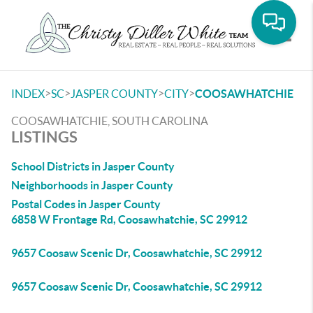
Toggle
>
>
>
>
INDEX
SC
JASPER COUNTY
CITY
COOSAWHATCHIE
COOSAWHATCHIE, SOUTH CAROLINA
LISTINGS
School Districts in Jasper County
Neighborhoods in Jasper County
Postal Codes in Jasper County
6858 W Frontage Rd, Coosawhatchie, SC 29912
9657 Coosaw Scenic Dr, Coosawhatchie, SC 29912
9657 Coosaw Scenic Dr, Coosawhatchie, SC 29912