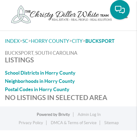
Toggle
>
>
>
>
INDEX
SC
HORRY COUNTY
CITY
BUCKSPORT
BUCKSPORT, SOUTH CAROLINA
LISTINGS
School Districts in Horry County
Neighborhoods in Horry County
Postal Codes in Horry County
NO LISTINGS IN SELECTED AREA
Powered by
Brivity
Admin Log In
Privacy Policy
DMCA & Terms of Service
Sitemap