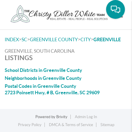
Toggle
>
>
>
>
INDEX
SC
GREENVILLE COUNTY
CITY
GREENVILLE
GREENVILLE, SOUTH CAROLINA
LISTINGS
School Districts in Greenville County
Neighborhoods in Greenville County
Postal Codes in Greenville County
2723 Poinsett Hwy, # B, Greenville, SC 29609
Powered by
Brivity
Admin Log In
Privacy Policy
DMCA & Terms of Service
Sitemap