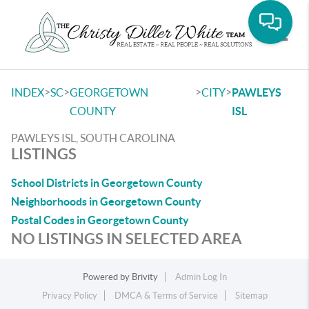
Toggle
>
>
>
>
INDEX
SC
GEORGETOWN
CITY
PAWLEYS
COUNTY
ISL
PAWLEYS ISL, SOUTH CAROLINA
LISTINGS
School Districts in Georgetown County
Neighborhoods in Georgetown County
Postal Codes in Georgetown County
NO LISTINGS IN SELECTED AREA
Powered by
Brivity
Admin Log In
Privacy Policy
DMCA & Terms of Service
Sitemap