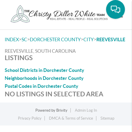
Toggle
>
>
>
>
INDEX
SC
DORCHESTER COUNTY
CITY
REEVESVILLE
REEVESVILLE, SOUTH CAROLINA
LISTINGS
School Districts in Dorchester County
Neighborhoods in Dorchester County
Postal Codes in Dorchester County
NO LISTINGS IN SELECTED AREA
Powered by
Brivity
Admin Log In
Privacy Policy
DMCA & Terms of Service
Sitemap