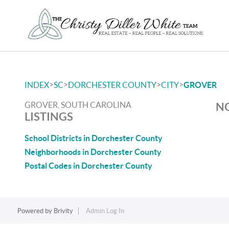
>
>
>
>
INDEX
SC
DORCHESTER COUNTY
CITY
GROVER
GROVER, SOUTH CAROLINA
NO
LISTINGS
School Districts in Dorchester County
Neighborhoods in Dorchester County
Postal Codes in Dorchester County
Powered by
Brivity
Admin Log In