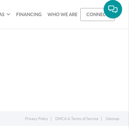
AS
FINANCING
WHO WE ARE
CONNECT
Privacy Policy
DMCA & Terms of Service
Sitemap