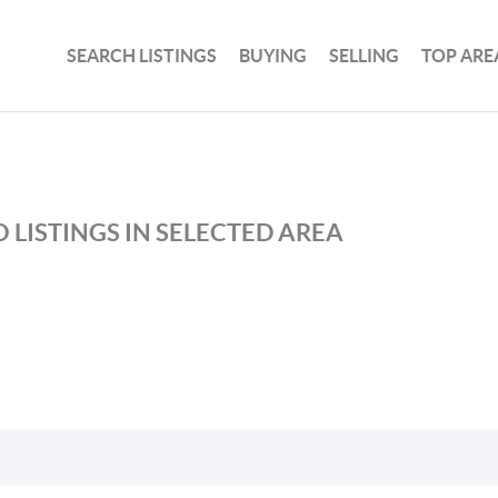
SEARCH LISTINGS
BUYING
SELLING
TOP ARE
 LISTINGS IN SELECTED AREA