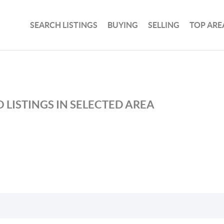
SEARCH LISTINGS
BUYING
SELLING
TOP ARE
 LISTINGS IN SELECTED AREA