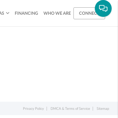
AS
FINANCING
WHO WE ARE
CONNECT
Privacy Policy
DMCA & Terms of Service
Sitemap