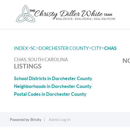
>
>
>
>
INDEX
SC
DORCHESTER COUNTY
CITY
CHAS
CHAS, SOUTH CAROLINA
NO
LISTINGS
School Districts in Dorchester County
Neighborhoods in Dorchester County
Postal Codes in Dorchester County
Powered by
Brivity
Admin Log In