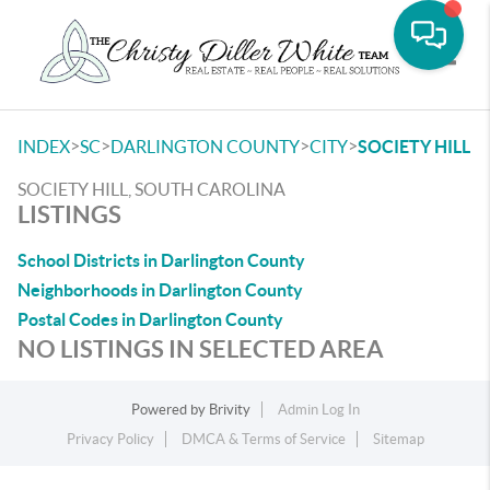
Toggle
>
>
>
>
INDEX
SC
DARLINGTON COUNTY
CITY
SOCIETY HILL
SOCIETY HILL, SOUTH CAROLINA
LISTINGS
School Districts in Darlington County
Neighborhoods in Darlington County
Postal Codes in Darlington County
NO LISTINGS IN SELECTED AREA
Powered by
Brivity
Admin Log In
Privacy Policy
DMCA & Terms of Service
Sitemap