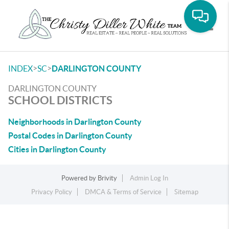
Toggle
>
>
INDEX
SC
DARLINGTON COUNTY
DARLINGTON COUNTY
SCHOOL DISTRICTS
Neighborhoods in Darlington County
Postal Codes in Darlington County
Cities in Darlington County
Powered by
Brivity
Admin Log In
Privacy Policy
DMCA & Terms of Service
Sitemap