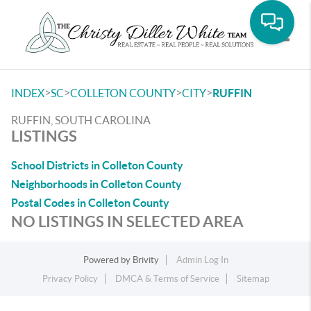
Toggle
>
>
>
>
INDEX
SC
COLLETON COUNTY
CITY
RUFFIN
RUFFIN, SOUTH CAROLINA
LISTINGS
School Districts in Colleton County
Neighborhoods in Colleton County
Postal Codes in Colleton County
NO LISTINGS IN SELECTED AREA
Powered by
Brivity
Admin Log In
Privacy Policy
DMCA & Terms of Service
Sitemap