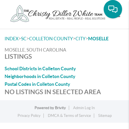
Toggle
>
>
>
>
INDEX
SC
COLLETON COUNTY
CITY
MOSELLE
MOSELLE, SOUTH CAROLINA
LISTINGS
School Districts in Colleton County
Neighborhoods in Colleton County
Postal Codes in Colleton County
NO LISTINGS IN SELECTED AREA
Powered by
Brivity
Admin Log In
Privacy Policy
DMCA & Terms of Service
Sitemap