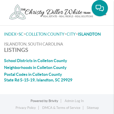
Toggle
>
>
>
>
INDEX
SC
COLLETON COUNTY
CITY
ISLANDTON
ISLANDTON, SOUTH CAROLINA
LISTINGS
School Districts in Colleton County
Neighborhoods in Colleton County
Postal Codes in Colleton County
State Rd S-15-19, Islandton, SC 29929
Powered by
Brivity
Admin Log In
Privacy Policy
DMCA & Terms of Service
Sitemap