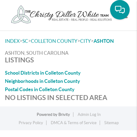
Toggle
>
>
>
>
INDEX
SC
COLLETON COUNTY
CITY
ASHTON
ASHTON, SOUTH CAROLINA
LISTINGS
School Districts in Colleton County
Neighborhoods in Colleton County
Postal Codes in Colleton County
NO LISTINGS IN SELECTED AREA
Powered by
Brivity
Admin Log In
Privacy Policy
DMCA & Terms of Service
Sitemap