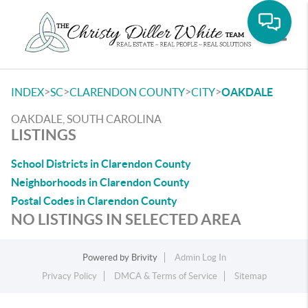
Toggle
>
>
>
>
INDEX
SC
CLARENDON COUNTY
CITY
OAKDALE
OAKDALE, SOUTH CAROLINA
LISTINGS
School Districts in Clarendon County
Neighborhoods in Clarendon County
Postal Codes in Clarendon County
NO LISTINGS IN SELECTED AREA
Powered by
Brivity
Admin Log In
Privacy Policy
DMCA & Terms of Service
Sitemap