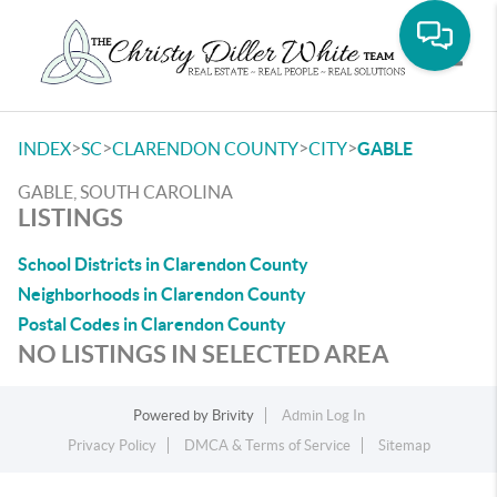
Toggle
>
>
>
>
INDEX
SC
CLARENDON COUNTY
CITY
GABLE
GABLE, SOUTH CAROLINA
LISTINGS
School Districts in Clarendon County
Neighborhoods in Clarendon County
Postal Codes in Clarendon County
NO LISTINGS IN SELECTED AREA
Powered by
Brivity
Admin Log In
Privacy Policy
DMCA & Terms of Service
Sitemap