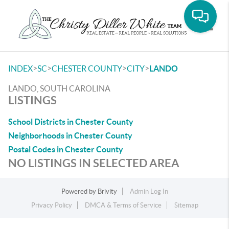
Toggle
>
>
>
>
INDEX
SC
CHESTER COUNTY
CITY
LANDO
LANDO, SOUTH CAROLINA
LISTINGS
School Districts in Chester County
Neighborhoods in Chester County
Postal Codes in Chester County
NO LISTINGS IN SELECTED AREA
Powered by
Brivity
Admin Log In
Privacy Policy
DMCA & Terms of Service
Sitemap