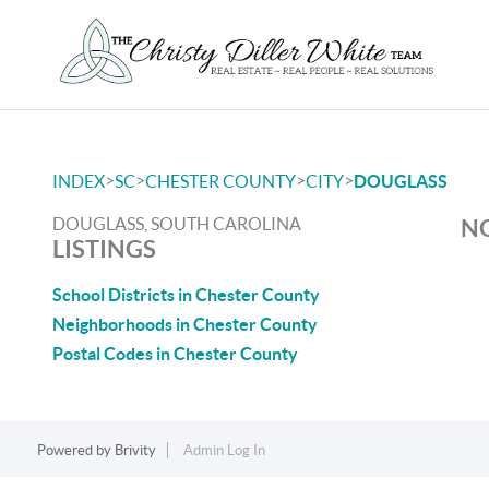
>
>
>
>
INDEX
SC
CHESTER COUNTY
CITY
DOUGLASS
DOUGLASS, SOUTH CAROLINA
NO
LISTINGS
School Districts in Chester County
Neighborhoods in Chester County
Postal Codes in Chester County
Powered by
Brivity
Admin Log In