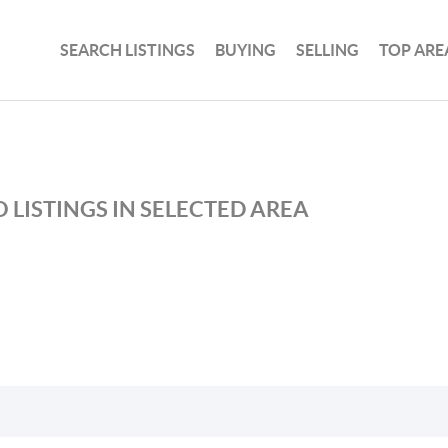
SEARCH LISTINGS
BUYING
SELLING
TOP ARE
 LISTINGS IN SELECTED AREA