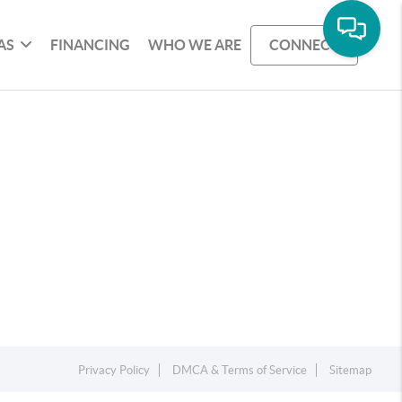
AS
FINANCING
WHO WE ARE
CONNECT
Privacy Policy
DMCA & Terms of Service
Sitemap