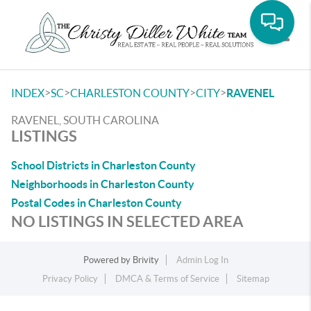
Toggle
>
>
>
>
INDEX
SC
CHARLESTON COUNTY
CITY
RAVENEL
RAVENEL, SOUTH CAROLINA
LISTINGS
School Districts in Charleston County
Neighborhoods in Charleston County
Postal Codes in Charleston County
NO LISTINGS IN SELECTED AREA
Powered by
Brivity
Admin Log In
Privacy Policy
DMCA & Terms of Service
Sitemap