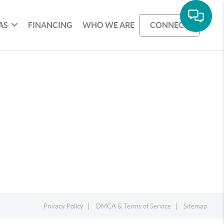
AS
FINANCING
WHO WE ARE
CONNECT
Privacy Policy
DMCA & Terms of Service
Sitemap