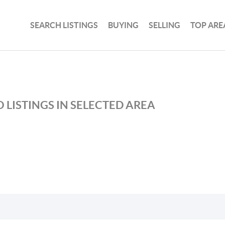
SEARCH LISTINGS
BUYING
SELLING
TOP ARE
 LISTINGS IN SELECTED AREA