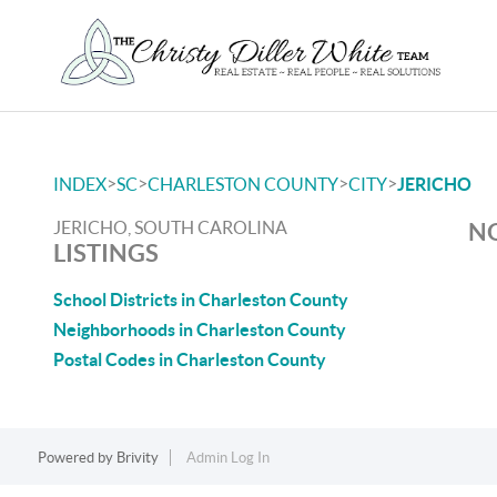
>
>
>
>
INDEX
SC
CHARLESTON COUNTY
CITY
JERICHO
JERICHO, SOUTH CAROLINA
NO
LISTINGS
School Districts in Charleston County
Neighborhoods in Charleston County
Postal Codes in Charleston County
Powered by
Brivity
Admin Log In