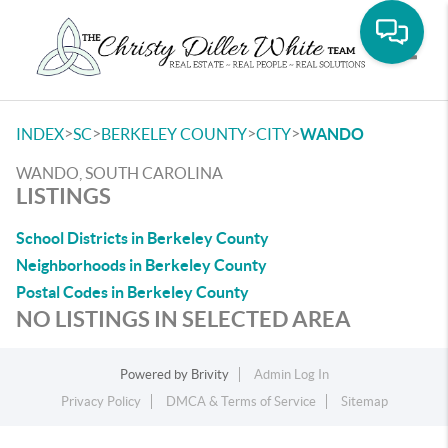
Toggle
>
>
>
>
INDEX
SC
BERKELEY COUNTY
CITY
WANDO
WANDO, SOUTH CAROLINA
LISTINGS
School Districts in Berkeley County
Neighborhoods in Berkeley County
Postal Codes in Berkeley County
NO LISTINGS IN SELECTED AREA
Powered by
Brivity
Admin Log In
Privacy Policy
DMCA & Terms of Service
Sitemap