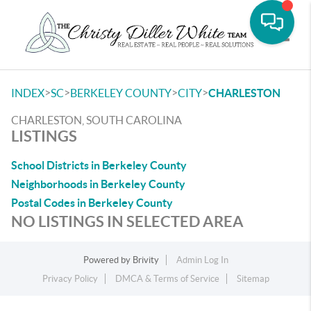
Toggle
>
>
>
>
INDEX
SC
BERKELEY COUNTY
CITY
CHARLESTON
CHARLESTON, SOUTH CAROLINA
LISTINGS
School Districts in Berkeley County
Neighborhoods in Berkeley County
Postal Codes in Berkeley County
NO LISTINGS IN SELECTED AREA
Powered by
Brivity
Admin Log In
Privacy Policy
DMCA & Terms of Service
Sitemap