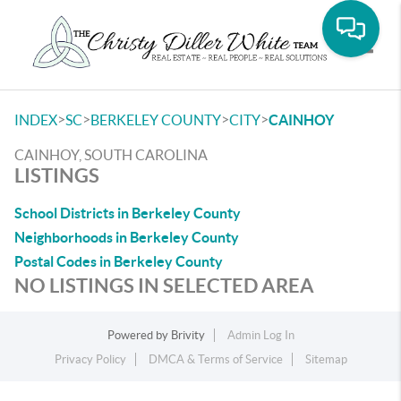
Toggle
>
>
>
>
INDEX
SC
BERKELEY COUNTY
CITY
CAINHOY
CAINHOY, SOUTH CAROLINA
LISTINGS
School Districts in Berkeley County
Neighborhoods in Berkeley County
Postal Codes in Berkeley County
NO LISTINGS IN SELECTED AREA
Powered by
Brivity
Admin Log In
Privacy Policy
DMCA & Terms of Service
Sitemap