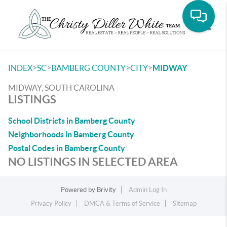
Toggle
>
>
>
>
INDEX
SC
BAMBERG COUNTY
CITY
MIDWAY
MIDWAY, SOUTH CAROLINA
LISTINGS
School Districts in Bamberg County
Neighborhoods in Bamberg County
Postal Codes in Bamberg County
NO LISTINGS IN SELECTED AREA
Powered by
Brivity
Admin Log In
Privacy Policy
DMCA & Terms of Service
Sitemap