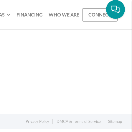
AS
FINANCING
WHO WE ARE
CONNECT
Privacy Policy
DMCA & Terms of Service
Sitemap