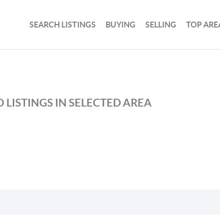
SEARCH LISTINGS
BUYING
SELLING
TOP ARE
 LISTINGS IN SELECTED AREA