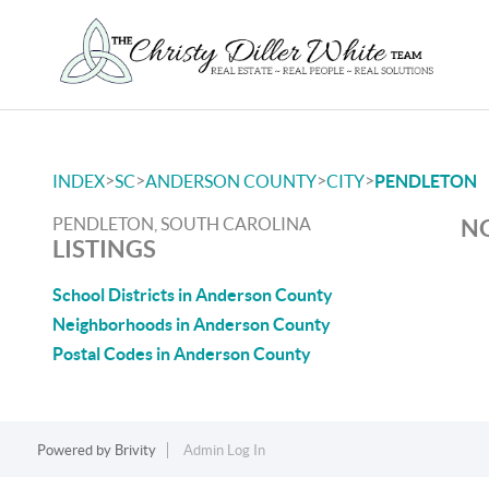
>
>
>
>
INDEX
SC
ANDERSON COUNTY
CITY
PENDLETON
PENDLETON, SOUTH CAROLINA
NO
LISTINGS
School Districts in Anderson County
Neighborhoods in Anderson County
Postal Codes in Anderson County
Powered by
Brivity
Admin Log In