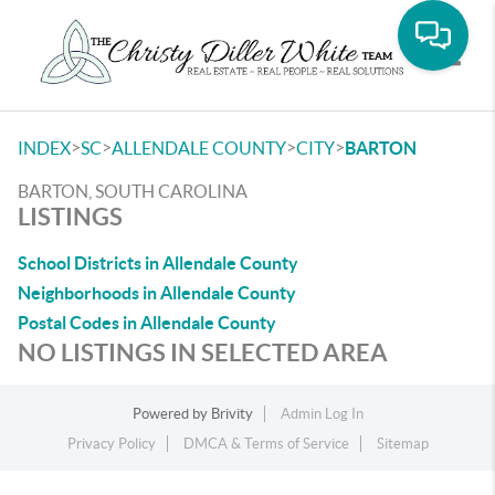
Toggle
>
>
>
>
INDEX
SC
ALLENDALE COUNTY
CITY
BARTON
BARTON, SOUTH CAROLINA
LISTINGS
School Districts in Allendale County
Neighborhoods in Allendale County
Postal Codes in Allendale County
NO LISTINGS IN SELECTED AREA
Powered by
Brivity
Admin Log In
Privacy Policy
DMCA & Terms of Service
Sitemap