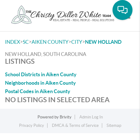
Toggle
>
>
>
>
INDEX
SC
AIKEN COUNTY
CITY
NEW HOLLAND
NEW HOLLAND, SOUTH CAROLINA
LISTINGS
School Districts in Aiken County
Neighborhoods in Aiken County
Postal Codes in Aiken County
NO LISTINGS IN SELECTED AREA
Powered by
Brivity
Admin Log In
Privacy Policy
DMCA & Terms of Service
Sitemap