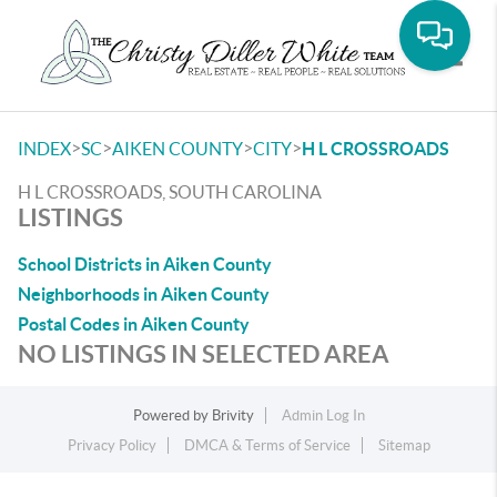
Toggle
>
>
>
>
INDEX
SC
AIKEN COUNTY
CITY
H L CROSSROADS
H L CROSSROADS, SOUTH CAROLINA
LISTINGS
School Districts in Aiken County
Neighborhoods in Aiken County
Postal Codes in Aiken County
NO LISTINGS IN SELECTED AREA
Powered by
Brivity
Admin Log In
Privacy Policy
DMCA & Terms of Service
Sitemap