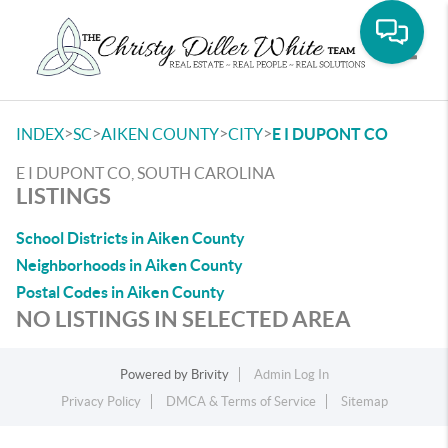
Toggle
>
>
>
>
INDEX
SC
AIKEN COUNTY
CITY
E I DUPONT CO
E I DUPONT CO, SOUTH CAROLINA
LISTINGS
School Districts in Aiken County
Neighborhoods in Aiken County
Postal Codes in Aiken County
NO LISTINGS IN SELECTED AREA
Powered by
Brivity
Admin Log In
Privacy Policy
DMCA & Terms of Service
Sitemap