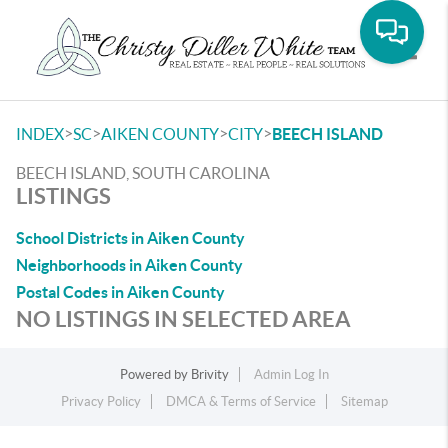
Toggle
>
>
>
>
INDEX
SC
AIKEN COUNTY
CITY
BEECH ISLAND
BEECH ISLAND, SOUTH CAROLINA
LISTINGS
School Districts in Aiken County
Neighborhoods in Aiken County
Postal Codes in Aiken County
NO LISTINGS IN SELECTED AREA
Powered by
Brivity
Admin Log In
Privacy Policy
DMCA & Terms of Service
Sitemap