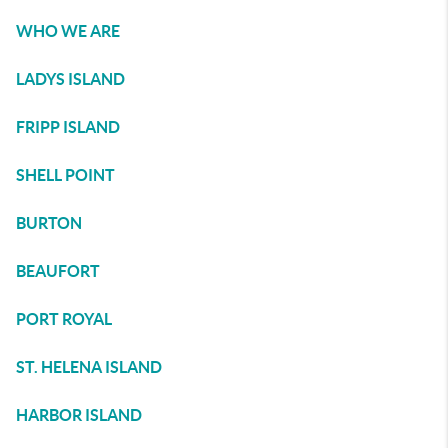
WHO WE ARE
LADYS ISLAND
FRIPP ISLAND
SHELL POINT
BURTON
BEAUFORT
PORT ROYAL
ST. HELENA ISLAND
HARBOR ISLAND