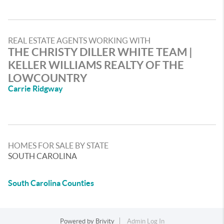
REAL ESTATE AGENTS WORKING WITH
THE CHRISTY DILLER WHITE TEAM |
KELLER WILLIAMS REALTY OF THE
LOWCOUNTRY
Carrie Ridgway
HOMES FOR SALE BY STATE
SOUTH CAROLINA
South Carolina Counties
Powered by
Brivity
Admin Log In