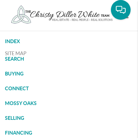
Toggle
INDEX
SITE MAP
SEARCH
BUYING
CONNECT
MOSSY OAKS
SELLING
FINANCING