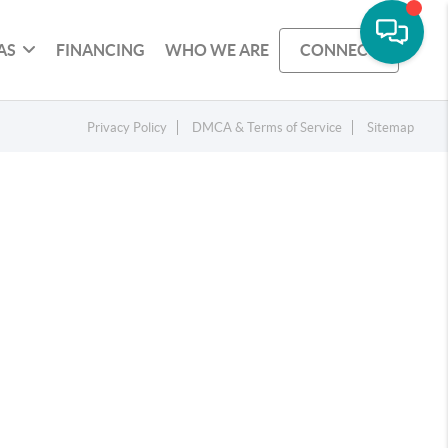
AS
FINANCING
WHO WE ARE
CONNECT
Privacy Policy
DMCA & Terms of Service
Sitemap