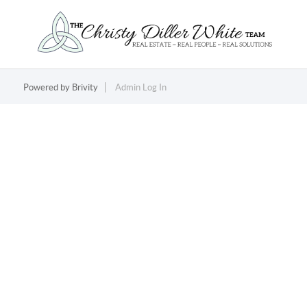
Powered by
Brivity
Admin Log In