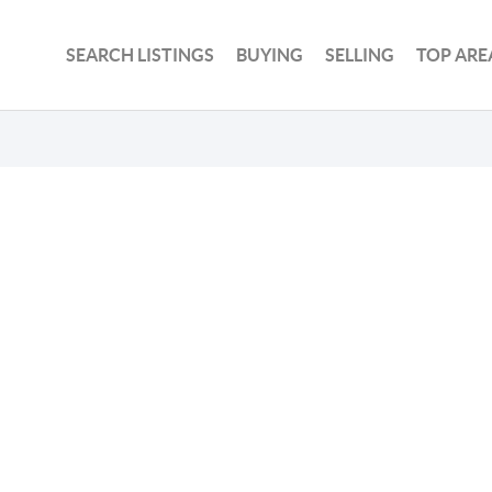
SEARCH LISTINGS
BUYING
SELLING
TOP ARE